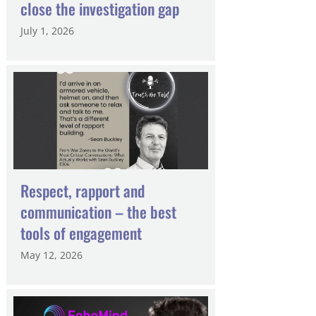
close the investigation gap
July 1, 2026
Respect, rapport and
communication – the best
tools of engagement
May 12, 2026