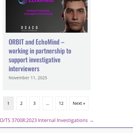
ORBIT and EchoMind –
working in partnership to
support investigative
interviewers
November 11, 2025
1
2
3
…
12
Next »
/TS 37008:2023 Internal Investigations →