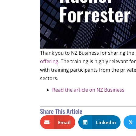
Thank you to NZ Business for sharing th
offering
. The training is highly relevant 
with training participants from the priv
sectors.
Read the article on NZ Business
Share This Article
Email
Linkedin
𝕏