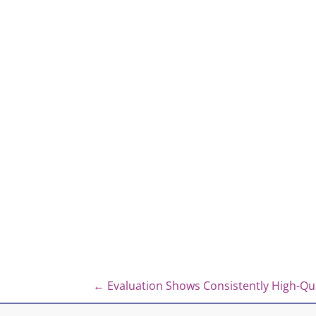
Posts
← Evaluation Shows Consistently High-Qua