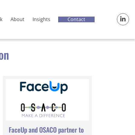
Contact
k
About
Insights
ion
FaceUp and OSACO partner to