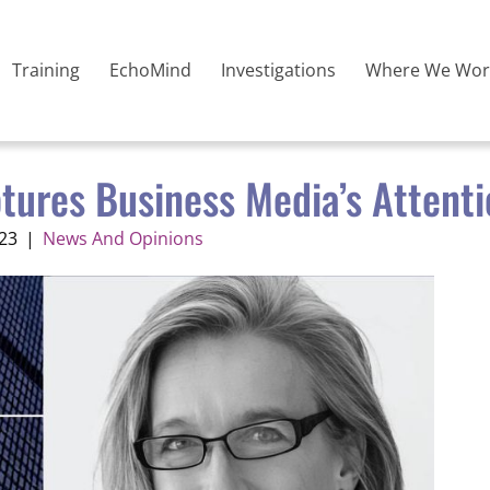
Training
EchoMind
Investigations
Where We Wor
ptures Business Media’s Attent
23
|
News And Opinions