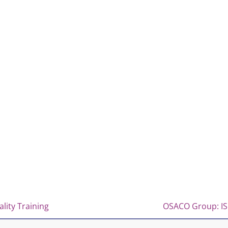
lity Training
OSACO Group: ISO