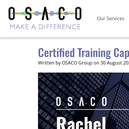
Our Services
Certified Training Ca
Written by OSACO Group on 30 August 20