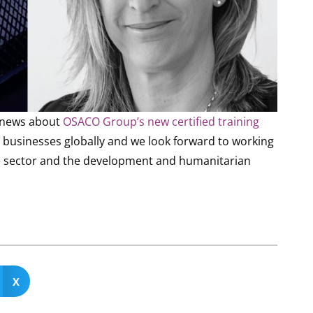
e news about
OSACO Group’s new certified training
for businesses globally and we look forward to working
ate sector and the development and humanitarian
X