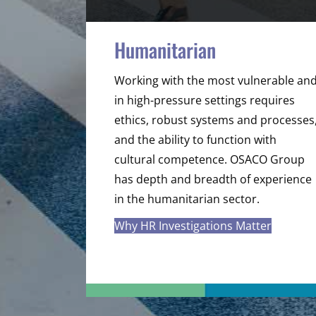
Humanitarian
Working with the most vulnerable an
in high-pressure settings requires
ethics, robust systems and processes
and the ability to function with
cultural competence. OSACO Group
has depth and breadth of experience
in the humanitarian sector.
Why HR Investigations Matter