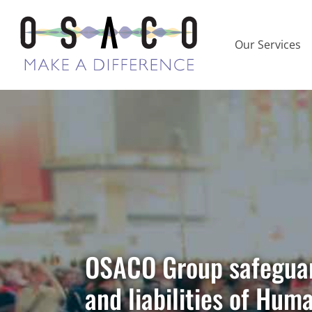
Our Services
HR Investigat
Your Organisa
OSACO Group safeguard
and liabilities of Hum