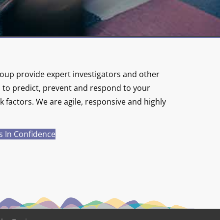
up provide expert investigators and other
s to predict, prevent and respond to your
 factors. We are agile, responsive and highly
s In Confidence