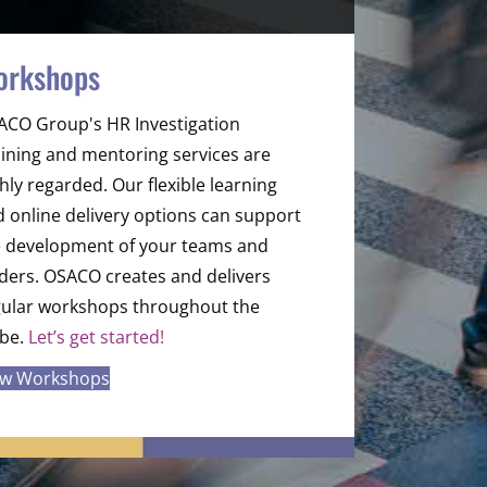
orkshops
ACO Group's HR Investigation
ining and mentoring services are
hly regarded. Our flexible learning
 online delivery options can support
e development of your teams and
ders. OSACO creates and delivers
gular workshops throughout the
obe.
Let’s get started!
ew Workshops