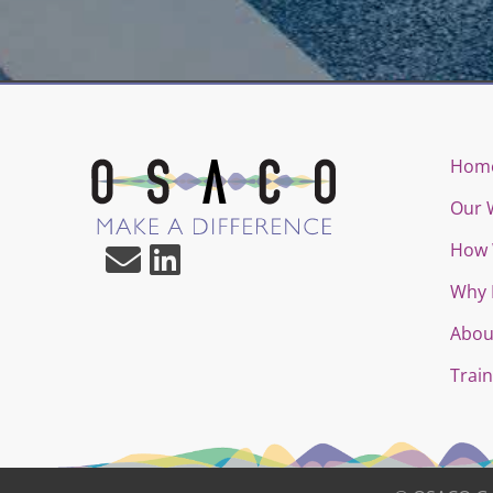
Hom
Our 
How 
Why 
Abou
Train