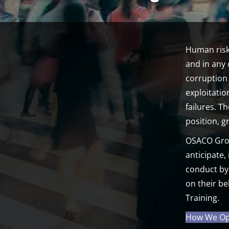
Human risk
and in any 
corruption 
exploitati
failures. T
position, 
OSACO Group
anticipate,
conduct by
on their be
Training.
How We Ope