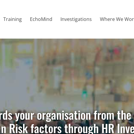
Training
EchoMind
Investigations
Where We Wor
ions To Safeguard
tion
s your organisation from the 
an Risk factors through HR Inv