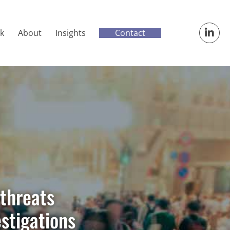
Contact
k
About
Insights
threats
estigations