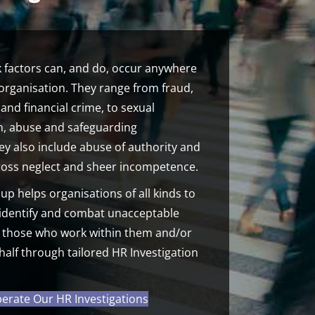
 factors can, and do, occur anywhere
organisation. They range from fraud,
and financial crime, to sexual
on, abuse and safeguarding
hey also include abuse of authority and
gross neglect and sheer incompetence.
 helps organisations of all kinds to
 identify and combat unacceptable
 those who work within them and/or
half through tailored HR Investigation
rate Our HR Investigations