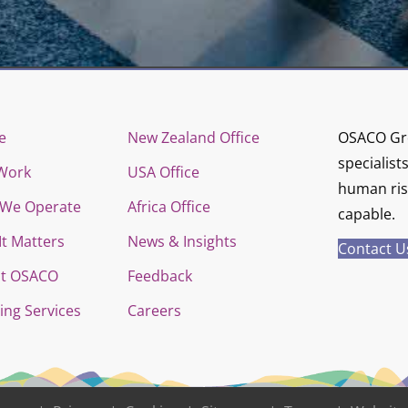
e
New Zealand Office
OSACO Gro
specialist
Work
USA Office
human risk
We Operate
Africa Office
capable.
It Matters
News & Insights
Contact U
t OSACO
Feedback
ing Services
Careers