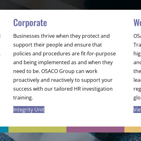
Corporate
W
d
Businesses thrive when they protect and
OS
support their people and ensure that
Tra
,
policies and procedures are fit-for-purpose
hig
and being implemented as and when they
and
need to be. OSACO Group can work
th
proactively and reactively to support your
lea
success with our tailored HR investigation
re
training.
gl
Integrity Unit
Vi