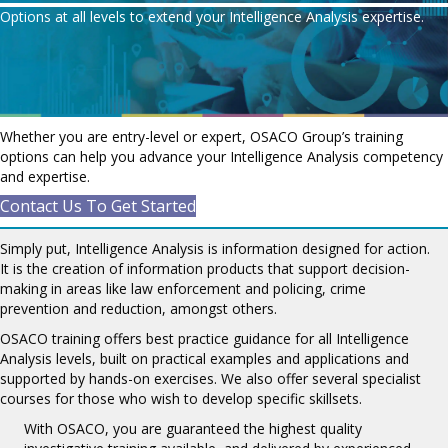
Options at all levels to extend your Intelligence Analysis expertise.
Whether you are entry-level or expert, OSACO Group’s training
options can help you advance your Intelligence Analysis competency
and expertise.
Contact Us To Get Started
Simply put, Intelligence Analysis is information designed for action.
It is the creation of information products that support decision-
making in areas like law enforcement and policing, crime
prevention and reduction, amongst others.
OSACO training offers best practice guidance for all Intelligence
Analysis levels, built on practical examples and applications and
supported by hands-on exercises. We also offer several specialist
courses for those who wish to develop specific skillsets.
With OSACO, you are guaranteed the highest quality