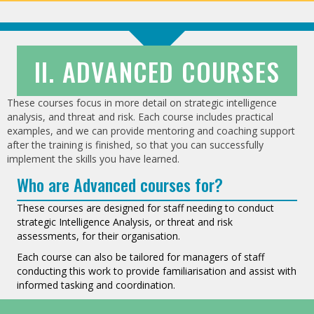
II. ADVANCED COURSES
These courses focus in more detail on strategic intelligence
analysis, and threat and risk. Each course includes practical
examples, and we can provide mentoring and coaching support
after the training is finished, so that you can successfully
implement the skills you have learned.
Who are Advanced courses for?
These courses are designed for staff needing to conduct
strategic Intelligence Analysis, or threat and risk
assessments, for their organisation.
Each course can also be tailored for managers of staff
conducting this work to provide familiarisation and assist with
informed tasking and coordination.