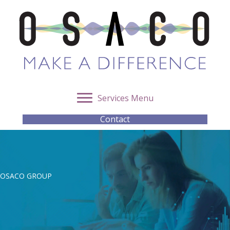
Services Menu
Contact
OSACO GROUP
Intelligence Analysis for
Investigations