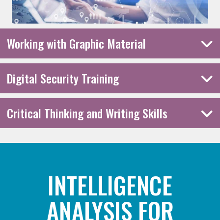
Working with Graphic Material
Digital Security Training
Critical Thinking and Writing Skills
INTELLIGENCE
ANALYSIS FOR