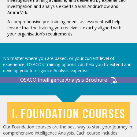
investigative training available, and delivered by experienced
investigation and analysis experts Sarah Andruchow and
Ammi Virk.
A comprehensive pre-training needs assessment will help
ensure that the training you receive is exactly aligned with
your organisation’s requirements.
No matter where you are based, or your current level of
experience, OSACO’s training options can help you to extend and
develop your Intelligence Analysis expertise.
OSACO Intelligence Analysis Brochure
I. FOUNDATION COURSES
Our Foundation courses are the best way to start your journey in
comprehensive Intelligence Analysis. Each course includes