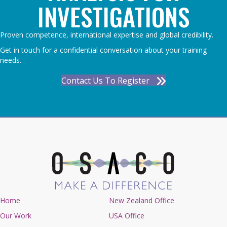
INVESTIGATIONS
Proven competence, international expertise and global credibility.
Get in touch for a confidential conversation about your training
needs.
Contact Us To Register
Home
New Zealand Office
Our Work
USA Office