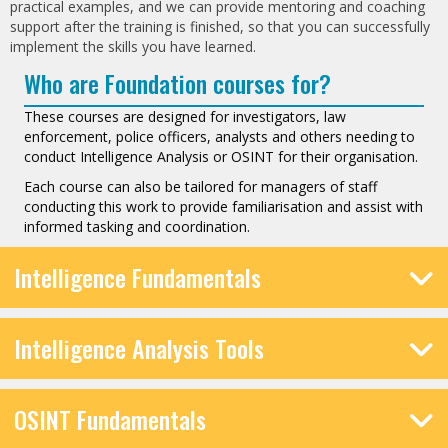
practical examples, and we can provide mentoring and coaching
support after the training is finished, so that you can successfully
implement the skills you have learned.
Who are Foundation courses for?
These courses are designed for investigators, law
enforcement, police officers, analysts and others needing to
conduct Intelligence Analysis or OSINT for their organisation.
Each course can also be tailored for managers of staff
conducting this work to provide familiarisation and assist with
informed tasking and coordination.
Intelligence Fundamentals
Intelligence Analysis Tools
OSINT Fundamentals