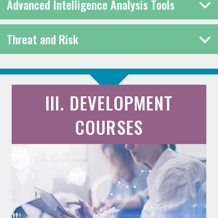
Advanced Intelligence Analysis Tools
Threat and Risk
III. DEVELOPMENT
COURSES