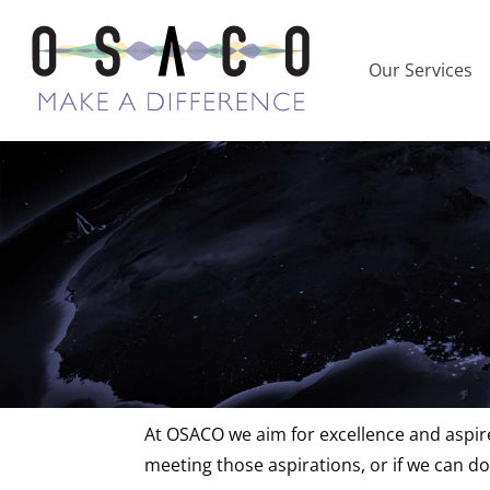
Our Services
Feedback and
At OSACO we aim for excellence and aspire
meeting those aspirations, or if we can do