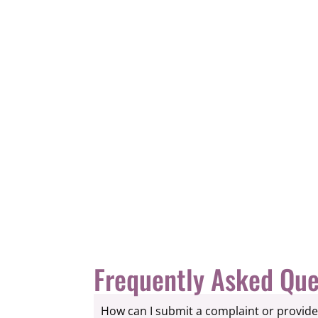
Frequently Asked Que
How can I submit a complaint or provid