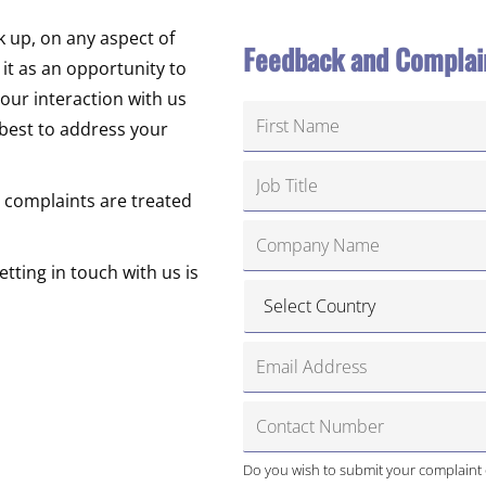
k up, on any aspect of
Feedback and Complai
t as an opportunity to
our interaction with us
 best to address your
 complaints are treated
tting in touch with us is
Do you wish to submit your complaint