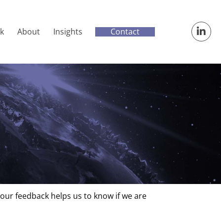
Contact
k
About
Insights
Your feedback helps us to know if we are