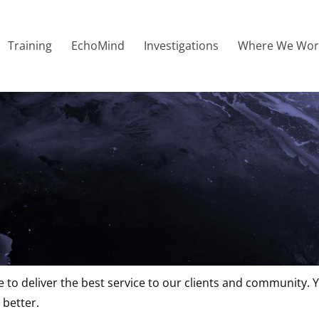
Training
EchoMind
Investigations
Where We Wor
 Complaints
 to deliver the best service to our clients and community. 
 better.