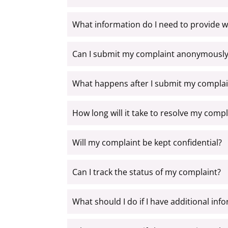
What information do I need to provide 
Can I submit my complaint anonymously
What happens after I submit my complai
How long will it take to resolve my compl
Will my complaint be kept confidential?
Can I track the status of my complaint?
What should I do if I have additional in