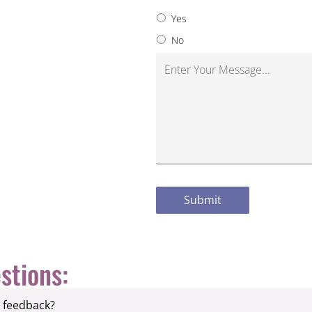
Yes
No
stions:
e feedback?