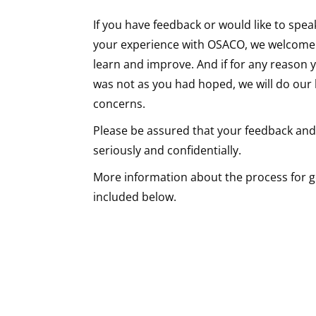
If you have feedback or would like to spea
your experience with OSACO, we welcome i
learn and improve. And if for any reason y
was not as you had hoped, we will do our
concerns.
Please be assured that your feedback and
seriously and confidentially.
More information about the process for ge
included below.