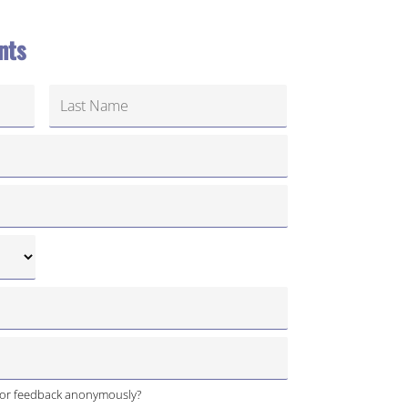
nts
 or feedback anonymously?