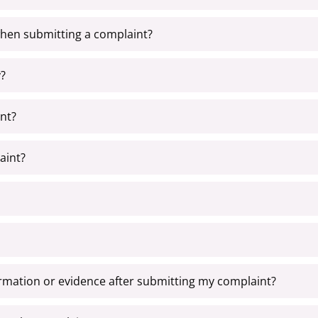
when submitting a complaint?
?
nt?
aint?
formation or evidence after submitting my complaint?