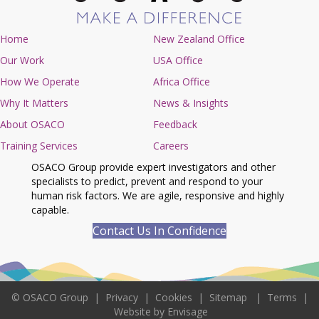
Home
New Zealand Office
Our Work
USA Office
How We Operate
Africa Office
Why It Matters
News & Insights
About OSACO
Feedback
Training Services
Careers
OSACO Group provide expert investigators and other
specialists to predict, prevent and respond to your
human risk factors. We are agile, responsive and highly
capable.
Contact Us In Confidence
©
OSACO Group
|
Privacy
|
Cookies
|
Sitemap
|
Terms
|
Website by Envisage