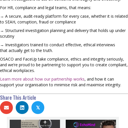
For HR, compliance and legal teams, that means:
→ A secure, audit-ready platform for every case, whether it is related
to SEAH, corruption, fraud or compliance
→ Structured investigation planning and delivery that holds up under
scrutiny
→ Investigators trained to conduct effective, ethical interviews
that actually get to the truth.
OSACO and FaceUp take compliance, ethics and integrity seriously,
and we’re proud to be partnering to support you to create compliant,
ethical workplaces.
Learn more about how our partnership works
, and how it can
support your organisation to mnimise risk and maximise integrity.
Share This Article
𝕏