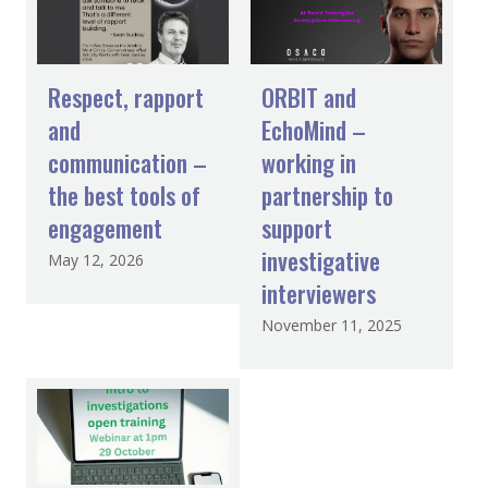
Respect, rapport
ORBIT and
and
EchoMind –
communication –
working in
the best tools of
partnership to
engagement
support
investigative
May 12, 2026
interviewers
November 11, 2025