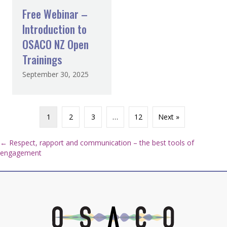
Free Webinar –
Introduction to
OSACO NZ Open
Trainings
September 30, 2025
1
2
3
…
12
Next »
Posts
← Respect, rapport and communication – the best tools of
engagement
navigation