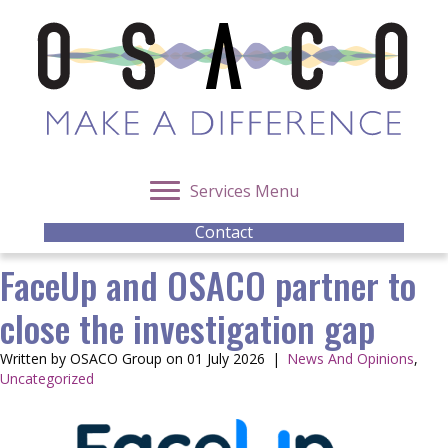
Services Menu
Contact
FaceUp and OSACO partner to
close the investigation gap
Written by OSACO Group on 01 July 2026
|
News And Opinions
,
Uncategorized