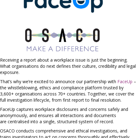
Receiving a report about a workplace issue is just the beginning.
What organisations do next defines their culture, credibility and legal
exposure.
That’s why we’re excited to announce our partnership with
FaceUp
–
the whistleblowing, ethics and compliance platform trusted by
3,600+ organisations across 70+ countries. Together, we cover the
full investigation lifecycle, from first report to final resolution.
FaceUp captures workplace disclosures and concerns safely and
anonymously, and ensures all interactions and documents
are centralised into a single, structured system of record.
OSACO conducts comprehensive and ethical investigations, and
trains investigators to act on concerns thoroughly and effectively.