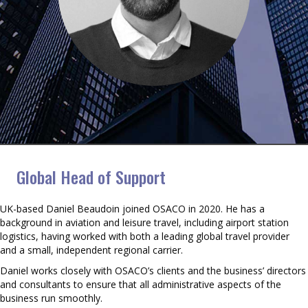
Daniel Beaudoin
Global Head of Support
UK-based Daniel Beaudoin joined OSACO in 2020. He has a
background in aviation and leisure travel, including airport station
logistics, having worked with both a leading global travel provider
and a small, independent regional carrier.
Daniel works closely with OSACO’s clients and the business’ directors
and consultants to ensure that all administrative aspects of the
business run smoothly.