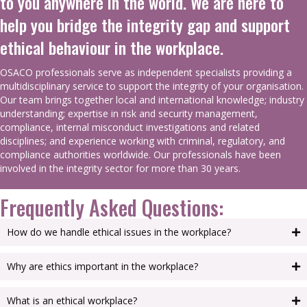
to you anywhere in the world. We are here to
help you bridge the integrity gap and support
ethical behaviour in the workplace.
OSACO professionals serve as independent specialists providing a
multidisciplinary service to support the integrity of your organisation.
Our team brings together local and international knowledge; industry
understanding; expertise in risk and security management,
compliance, internal misconduct investigations and related
disciplines; and experience working with criminal, regulatory, and
compliance authorities worldwide. Our professionals have been
involved in the integrity sector for more than 30 years.
Frequently Asked Questions:
How do we handle ethical issues in the workplace?
Why are ethics important in the workplace?
What is an ethical workplace?