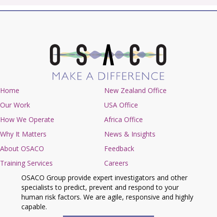
Home
New Zealand Office
Our Work
USA Office
How We Operate
Africa Office
Why It Matters
News & Insights
About OSACO
Feedback
Training Services
Careers
OSACO Group provide expert investigators and other
specialists to predict, prevent and respond to your
human risk factors. We are agile, responsive and highly
capable.