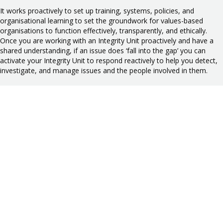
It works proactively to set up training, systems, policies, and
organisational learning to set the groundwork for values-based
organisations to function effectively, transparently, and ethically.
Once you are working with an Integrity Unit proactively and have a
shared understanding, if an issue does ‘fall into the gap’ you can
activate your Integrity Unit to respond reactively to help you detect,
investigate, and manage issues and the people involved in them.