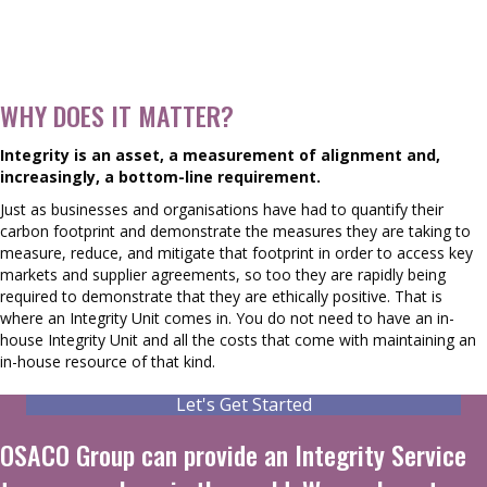
WHY DOES IT MATTER?
Integrity is an asset, a measurement of alignment and,
increasingly, a bottom-line requirement.
Just as businesses and organisations have had to quantify their
carbon footprint and demonstrate the measures they are taking to
measure, reduce, and mitigate that footprint in order to access key
markets and supplier agreements, so too they are rapidly being
required to demonstrate that they are ethically positive. That is
where an Integrity Unit comes in. You do not need to have an in-
house Integrity Unit and all the costs that come with maintaining an
in-house resource of that kind.
Let's Get Started
OSACO Group can provide an Integrity Service