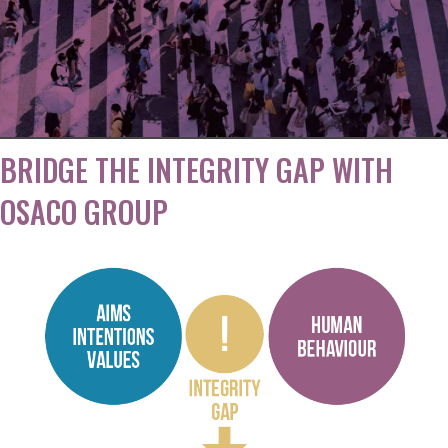
Workplaces
BRIDGE THE INTEGRITY GAP WITH
OSACO GROUP