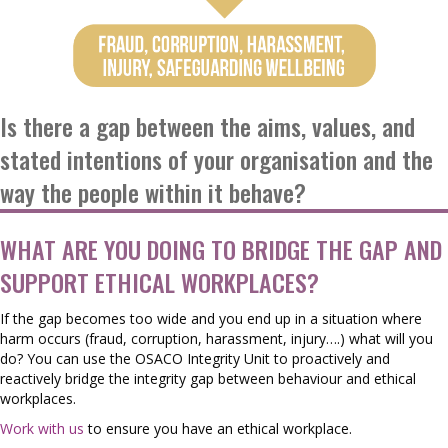
Is there a gap between the aims, values, and
stated intentions of your organisation and the
way the people within it behave?
WHAT ARE YOU DOING TO BRIDGE THE GAP AND
SUPPORT ETHICAL WORKPLACES?
If the gap becomes too wide and you end up in a situation where
harm occurs (fraud, corruption, harassment, injury….) what will you
do? You can use the OSACO Integrity Unit to proactively and
reactively bridge the integrity gap between behaviour and ethical
workplaces.
Work with us
to ensure you have an ethical workplace.