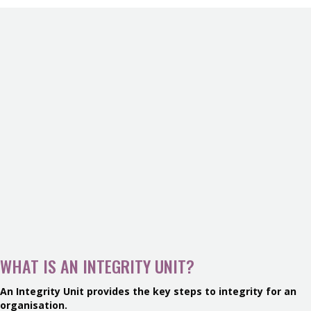
WHAT IS AN INTEGRITY UNIT?
An Integrity Unit provides the key steps to integrity for an
organisation.