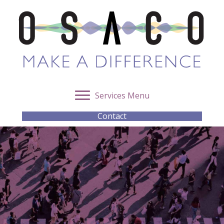
Services Menu
Contact
OSACO Integrity Unit –
Supporting Ethical