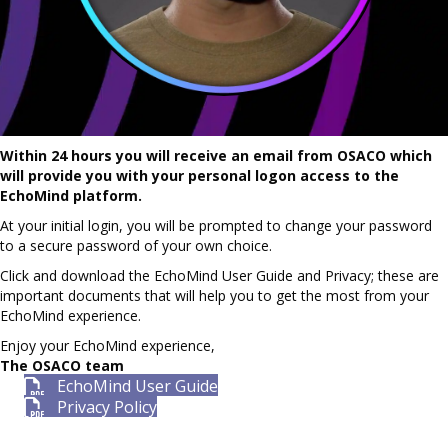
Within 24 hours you will receive an email from OSACO which
will provide you with your personal logon access to the
EchoMind platform.
At your initial login, you will be prompted to change your password
to a secure password of your own choice.
Click and download the EchoMind User Guide and Privacy; these are
important documents that will help you to get the most from your
EchoMind experience.
Enjoy your EchoMind experience,
The OSACO team
EchoMind User Guide
Privacy Policy