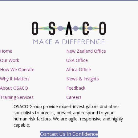
Home
New Zealand Office
Our Work
USA Office
How We Operate
Africa Office
Why It Matters
News & Insights
About OSACO
Feedback
Training Services
Careers
OSACO Group provide expert investigators and other
specialists to predict, prevent and respond to your
human risk factors. We are agile, responsive and highly
capable.
Contact Us In Confidence