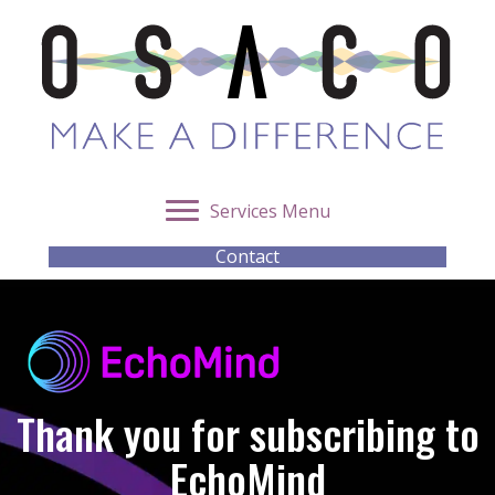
Services Menu
Contact
Thank you for subscribing to
EchoMind