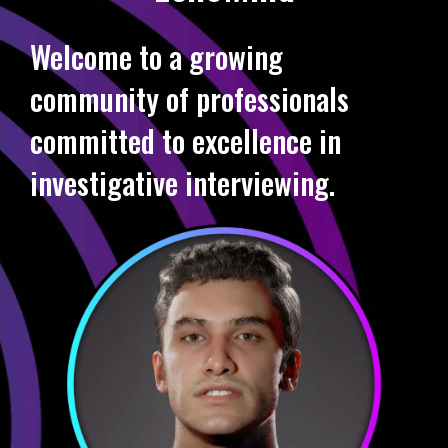
Welcome to a growing
community of professionals
committed to excellence in
investigative interviewing.