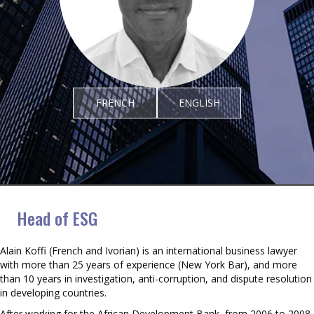
FRENCH
ENGLISH
Alain Koffi
Head of ESG
Alain Koffi (French and Ivorian) is an international business lawyer
with more than 25 years of experience (New York Bar), and more
than 10 years in investigation, anti-corruption, and dispute resolution
in developing countries.
After working for the African Development Bank, from 2006 to 2008