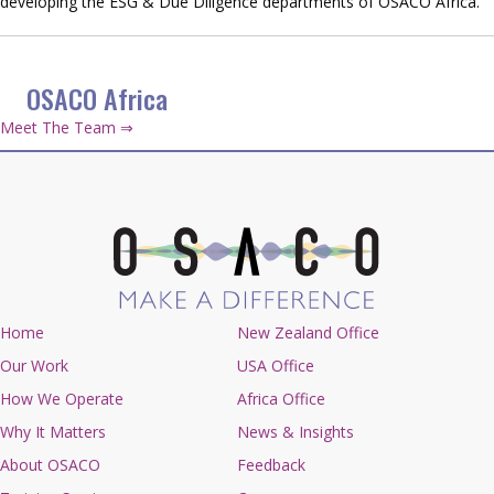
developing the ESG & Due Diligence departments of OSACO Africa.
OSACO Africa
Meet The Team ⇒
Home
New Zealand Office
Our Work
USA Office
How We Operate
Africa Office
Why It Matters
News & Insights
About OSACO
Feedback