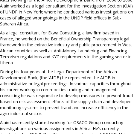
Alain worked as a legal consultant for the Investigation Section (OAI)
of UNDP in New York; where he conducted various investigations on
cases of alleged wrongdoings in the UNDP field offices in Sub-
Saharan Africa.
As a legal consultant for Ekwa Consulting, a law firm based in
France, he worked on the Beneficial Ownership Transparency legal
framework in the extractive industry and public procurement in West
African countries as well as Anti-Money Laundering and Financing
Terrorism regulations and KYC requirements in the gaming sector in
Liberia.
During his four years at the Legal Department of the African
Development Bank, (the ‘AfDB) he represented the AfDB in
administrative or legal proceedings. In various capacities throughout
his career working in commodities trading and management
consulting he was responsible to develop measures to prevent fraud
based on risk assessment efforts of the supply chain and developed
monitoring systems to prevent fraud and increase efficiency in the
agro-industrial sector.
Alain has recently started working for OSACO Group conducting
investigations on various assignments in Africa. He’s currently