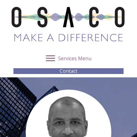
Services Menu
Contact