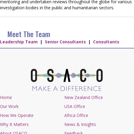
mentoring and undertaken reviews throughout the globe for various
investigation bodies in the public and humanitarian sectors.
Meet The Team
Leadership Team
|
Senior Consultants
|
Consultants
Home
New Zealand Office
Our Work
USA Office
How We Operate
Africa Office
Why It Matters
News & Insights
About OSACO
Feedback