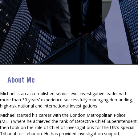
Michael Taylor
About Me
Michael is an accomplished senior-level investigative leader with
more than 30 years’ experience successfully managing demanding,
high-risk national and international investigations.
Michael started his career with the London Metropolitan Police
(MET) where he achieved the rank of Detective Chief Superintendent.
then took on the role of Chief of Investigations for the UN’s Special
Tribunal for Lebanon. He has provided investigation support,