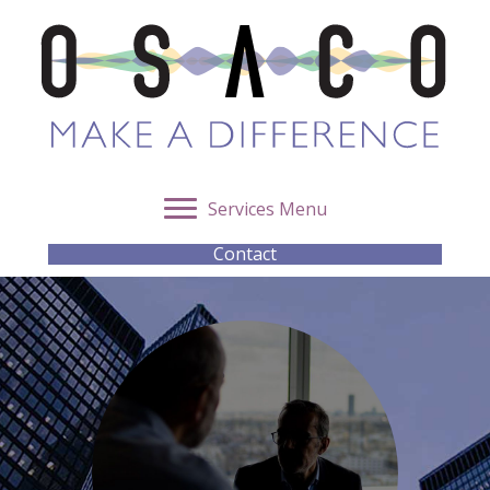
Services Menu
Contact