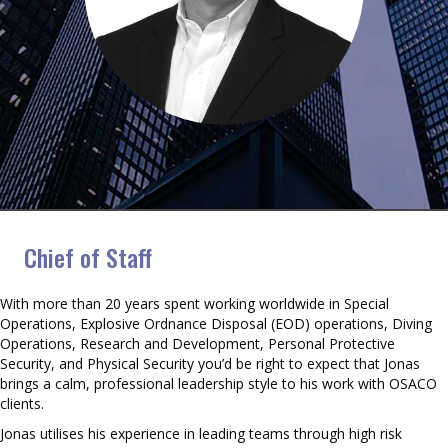
Jonas Frey
Chief of Staff
With more than 20 years spent working worldwide in Special
Operations, Explosive Ordnance Disposal (EOD) operations, Diving
Operations, Research and Development, Personal Protective
Security, and Physical Security you’d be right to expect that Jonas
brings a calm, professional leadership style to his work with OSACO
clients.
Jonas utilises his experience in leading teams through high risk