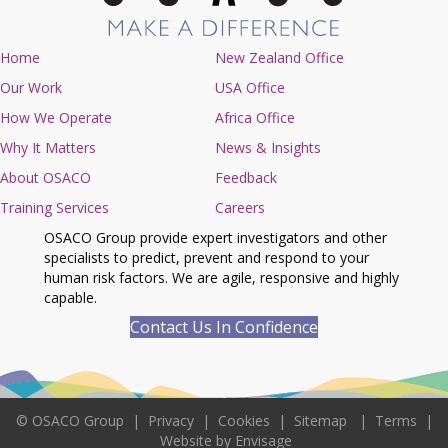
Home
New Zealand Office
Our Work
USA Office
How We Operate
Africa Office
Why It Matters
News & Insights
About OSACO
Feedback
Training Services
Careers
OSACO Group provide expert investigators and other
specialists to predict, prevent and respond to your
human risk factors. We are agile, responsive and highly
capable.
Contact Us In Confidence
©
OSACO Group
|
Privacy
|
Cookies
|
Sitemap
|
Terms
|
Website by Envisage