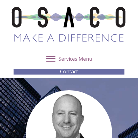
Services Menu
Contact