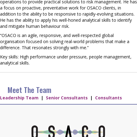
operations to provide practical solutions to risk management. He has
a focus on proactive, preventative work for OSACO clients, in
addition to the ability to be responsive to rapidly-evolving situations.
He has the ability to apply his well-honed analytical skills to identify
and mitigate human behaviour risk.
“OSACO is an agile, responsive, and well-respected global
organisation focused on solving real-world problems that make a
difference. That resonates strongly with me.”
Key skills: High performance under pressure, people management,
analytical skills.
Meet The Team
Leadership Team
|
Senior Consultants
|
Consultants