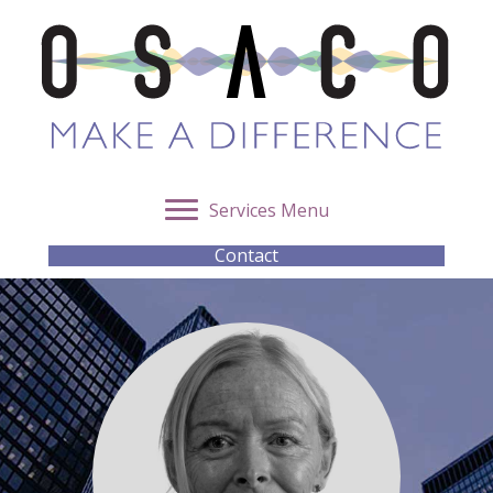
Services Menu
Contact