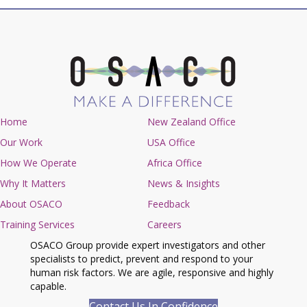
Home
New Zealand Office
Our Work
USA Office
How We Operate
Africa Office
Why It Matters
News & Insights
About OSACO
Feedback
Training Services
Careers
OSACO Group provide expert investigators and other
specialists to predict, prevent and respond to your
human risk factors. We are agile, responsive and highly
capable.
Contact Us In Confidence