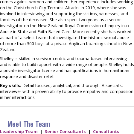
crimes against women and children. Her experience includes working
on the Christchurch City Terrorist Attacks in 2019, where she was
involved in interviewing and supporting the victims, witnesses, and
families of the deceased. She also spent two years as a senior
investigator on the New Zealand Royal Commission of Inquiry into
Abuse in State and Faith Based Care. More recently she has worked
as part of a select team that investigated the historic sexual abuse
of more than 300 boys at a private Anglican boarding school in New
Zealand.
Shelley is skilled in survivor-centric and trauma-based interviewing
and is able to build rapport with a wide range of people. Shelley holds
a private investigator license and has qualifications in humanitarian
response and disaster relief.
Key skills:
Detail focused, analytical, and thorough. A specialist
interviewer with a proven ability to provide empathy and compassion
in her interactions.
Meet The Team
Leadership Team
|
Senior Consultants
|
Consultants