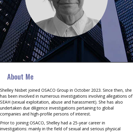
Shelley Nisbet
About Me
Shelley Nisbet joined OSACO Group in October 2023. Since then, she
has been involved in numerous investigations involving allegations of
SEAH (sexual exploitation, abuse and harassment). She has also
undertaken due diligence investigations pertaining to global
companies and high-profile persons of interest.
Prior to joining OSACO, Shelley had a 25-year career in
investigations: mainly in the field of sexual and serious physical