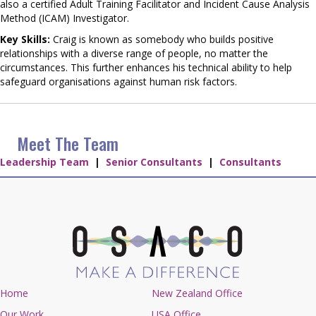
also a certified Adult Training Facilitator and Incident Cause Analysis
Method (ICAM) Investigator.
Key Skills:
Craig is known as somebody who builds positive
relationships with a diverse range of people, no matter the
circumstances. This further enhances his technical ability to help
safeguard organisations against human risk factors.
Meet The Team
Leadership Team
|
Senior Consultants
|
Consultants
Home
New Zealand Office
Our Work
USA Office