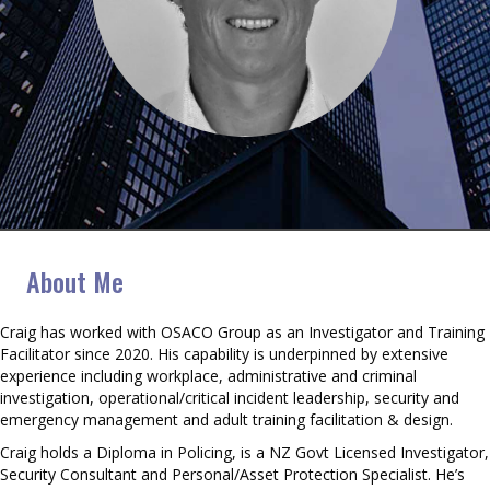
Craig Gilbert
About Me
Craig has worked with OSACO Group as an Investigator and Training
Facilitator since 2020. His capability is underpinned by extensive
experience including workplace, administrative and criminal
investigation, operational/critical incident leadership, security and
emergency management and adult training facilitation & design.
Craig holds a Diploma in Policing, is a NZ Govt Licensed Investigator,
Security Consultant and Personal/Asset Protection Specialist. He’s