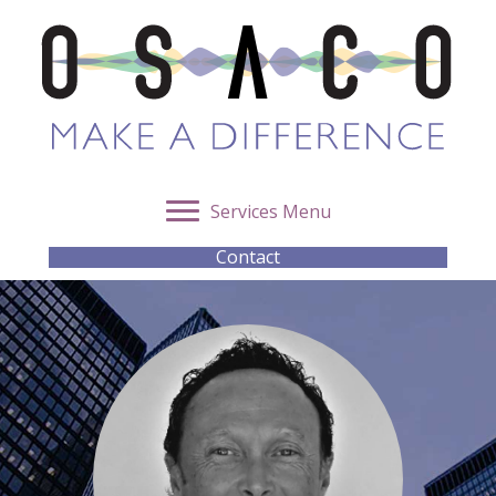
Services Menu
Contact