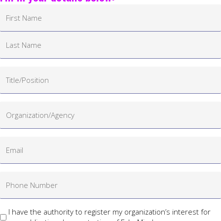
I have the authority to register my organization’s interest for