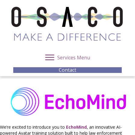
Services Menu
Contact
We’re excited to introduce you to
EchoMind
, an innovative AI-
powered Avatar training solution built to help law enforcement