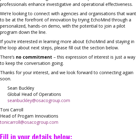
professionals enhance investigative and operational effectiveness.
We’re looking to connect with agencies and organisations that want
to be at the forefront of innovation by trying EchoMind through a
personalized, hands-on demo, with the potential to join a pilot
program down the line.
If you’re interested in learning more about EchoMind and staying in
the loop about next steps, please fill out the section below.
There’s
no commitment
– this expression of interest is just a way
to keep the conversation going.
Thanks for your interest, and we look forward to connecting again
soon.
Sean Buckley
Global Head of Operations
seanbuckley@osacogroup.com
Toni Carroll
Head of Progam Innovations
tonicarroll@osacogroup.com
Fill in your details below: