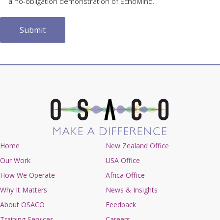
a no-obligation demonstration of EchoMind.
Home
New Zealand Office
Our Work
USA Office
How We Operate
Africa Office
Why It Matters
News & Insights
About OSACO
Feedback
Training Services
Careers