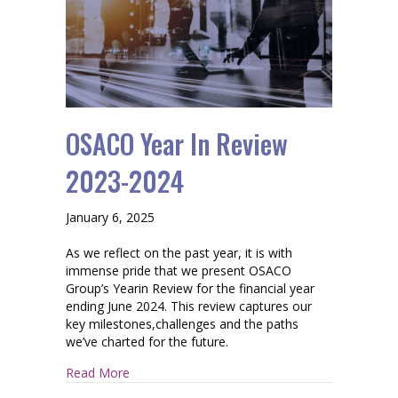
OSACO Year In Review
2023-2024
January 6, 2025
As we reflect on the past year, it is with
immense pride that we present OSACO
Group’s Yearin Review for the financial year
ending June 2024. This review captures our
key milestones,challenges and the paths
we’ve charted for the future.
about OSACO Year In Review 2023-2024
Read More