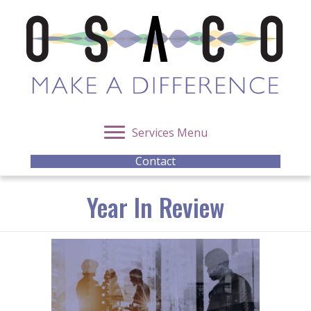
Services Menu
Contact
Year In Review