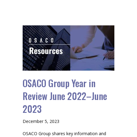
OSACO Group Year in
Review June 2022–June
2023
December 5, 2023
OSACO Group shares key information and