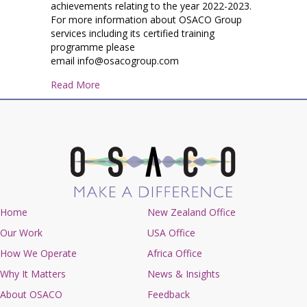
achievements relating to the year 2022-2023.
For more information about OSACO Group
services including its certified training
programme please
email info@osacogroup.com
about OSACO Group Year in Review June 2022
Read More
Home
New Zealand Office
Our Work
USA Office
How We Operate
Africa Office
Why It Matters
News & Insights
About OSACO
Feedback